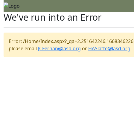
We've run into an Error
Error: /Home/Index.aspx?_ga=2.251642246.166834622
please email
JCFernan@lasd.org
or
HASlatte@lasd.org