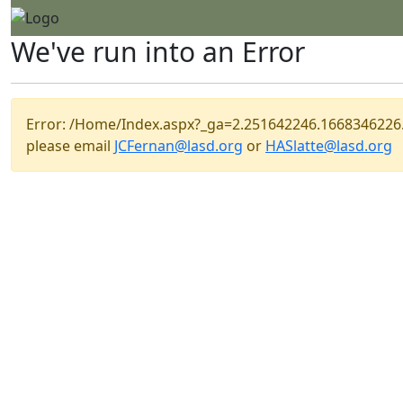
We've run into an Error
Error: /Home/Index.aspx?_ga=2.251642246.166834622
please email
JCFernan@lasd.org
or
HASlatte@lasd.org