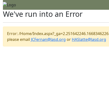
We've run into an Error
Error: /Home/Index.aspx?_ga=2.251642246.166834622
please email
JCFernan@lasd.org
or
HASlatte@lasd.org